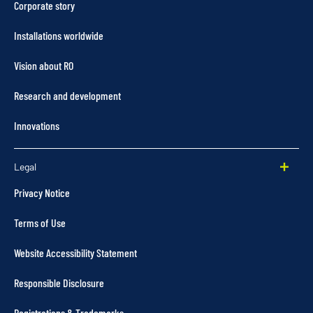
Corporate story
Installations worldwide
Vision about RO
Research and development
Innovations
Legal
Privacy Notice
Terms of Use
Website Accessibility Statement
Responsible Disclosure
Registrations & Trademarks