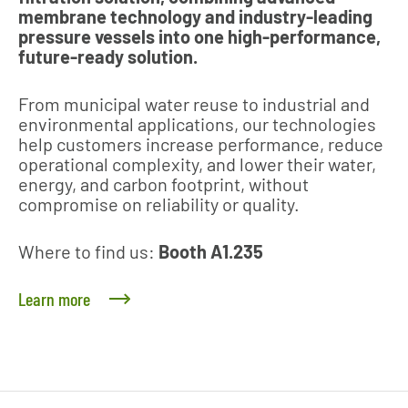
membrane technology and industry‑leading
pressure vessels into one high‑performance,
future‑ready solution.
From municipal water reuse to industrial and
environmental applications, our technologies
help customers increase performance, reduce
operational complexity, and lower their water,
energy, and carbon footprint, without
compromise on reliability or quality.
Where to find us:
Booth A1.235
Learn more