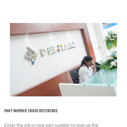
PART NUMBER CROSS REFERENCE
Enter the old or new part number to look up the