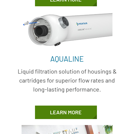
AQUALINE
Liquid filtration solution of housings &
cartridges for superior flow rates and
long-lasting performance.
LEARN MORE