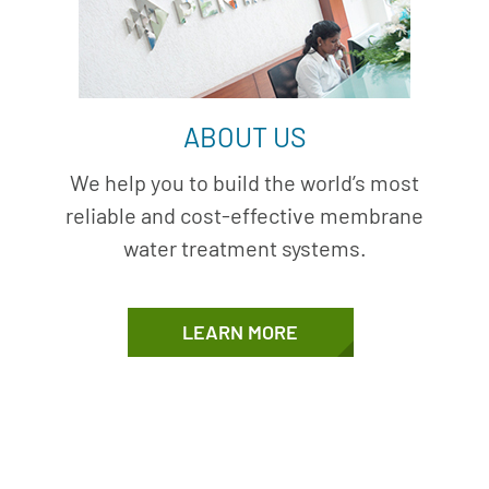
ABOUT US
We help you to build the world’s most
reliable and cost-effective membrane
water treatment systems.
LEARN MORE