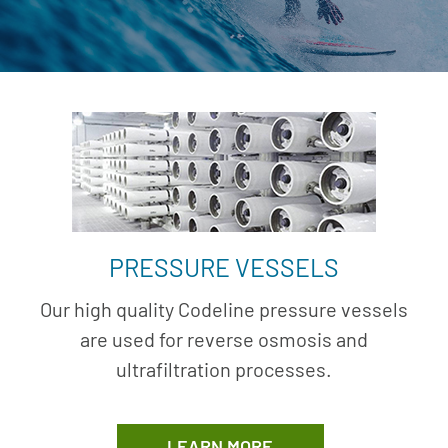
PRESSURE VESSELS
Our high quality Codeline pressure vessels
are used for reverse osmosis and
ultrafiltration processes.
LEARN MORE