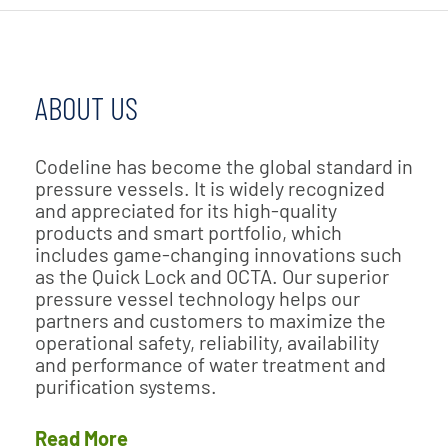
ABOUT US
Codeline has become the global standard in
pressure vessels. It is widely recognized
and appreciated for its high-quality
products and smart portfolio, which
includes game-changing innovations such
as the Quick Lock and OCTA. Our superior
pressure vessel technology helps our
partners and customers to maximize the
operational safety, reliability, availability
and performance of water treatment and
purification systems.
Read More