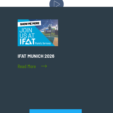
IFAT MUNICH 2026
Read More