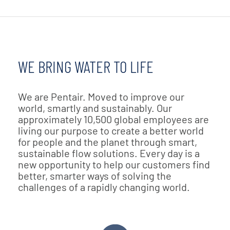
WE BRING WATER TO LIFE
We are Pentair. Moved to improve our
world, smartly and sustainably. Our
approximately 10,500 global employees are
living our purpose to create a better world
for people and the planet through smart,
sustainable flow solutions. Every day is a
new opportunity to help our customers find
better, smarter ways of solving the
challenges of a rapidly changing world.