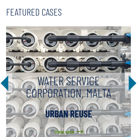
FEATURED CASES
WATER SERVICE
CORPORATION, MALTA
URBAN REUSE
View case