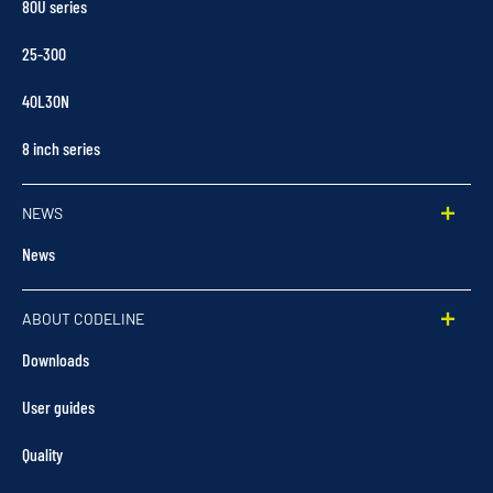
80U series
25-300
40L30N
8 inch series
NEWS
News
ABOUT CODELINE
Downloads
User guides
Quality