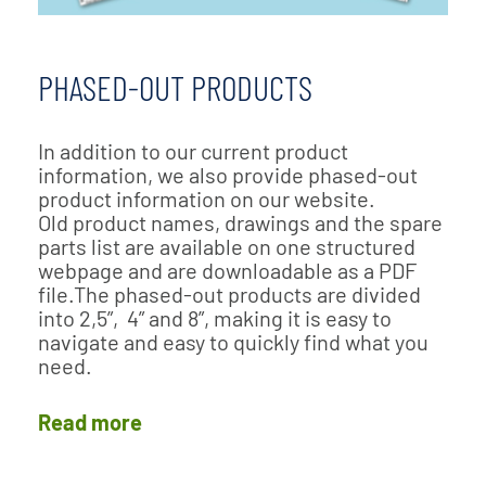
PHASED-OUT PRODUCTS
In addition to our current product
information, we also provide phased-out
product information on our website.
Old product names, drawings and the spare
parts list are available on one structured
webpage and are downloadable as a PDF
file.The phased-out products are divided
into 2,5”, 4” and 8”, making it is easy to
navigate and easy to quickly find what you
need.
Read more