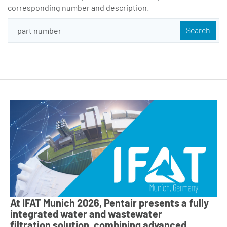
corresponding number and description.
At IFAT Munich 2026, Pentair presents a fully
integrated water and wastewater
filtration solution, combining advanced