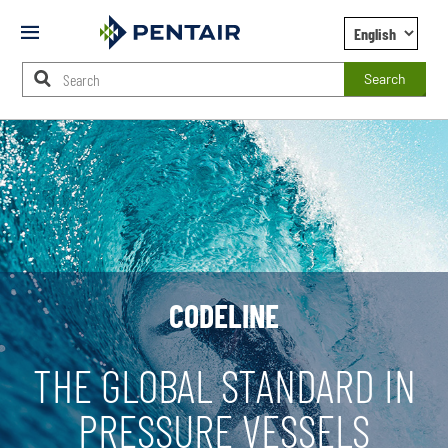
Mobile
Menu
Search
Main
Content
Starts
Here
CODELINE
THE GLOBAL STANDARD IN
PRESSURE VESSELS