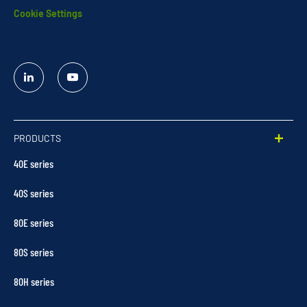
Cookie Settings
Linked
YouTube
In
PRODUCTS
40E series
40S series
80E series
80S series
80H series