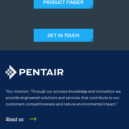
PRODUCT FINDER
GET IN TOUCH
“Our mission: Through our process knowledge and innovation we
provide engineered solutions and services that contribute to our
customers competitiveness and reduce environmental impact.”
About us